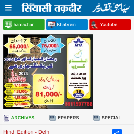
Samachar
Khabrein
Youtube
ARCHIVES
EPAPERS
SPECIAL
Share
Hindi Edition - Delhi