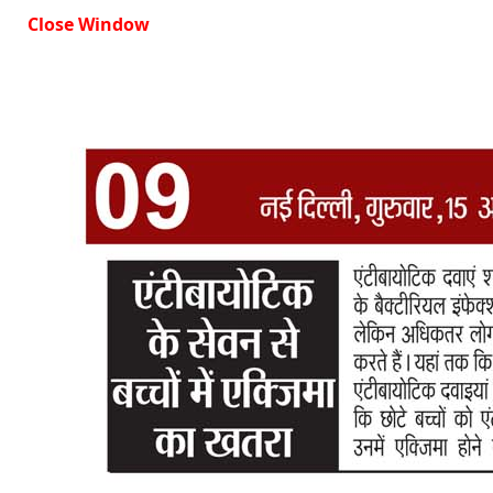
Close Window