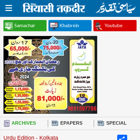
Samachar
Khabrein
Youtube
ARCHIVES
EPAPERS
SPECIAL
Share
Urdu Edition - Kolkata