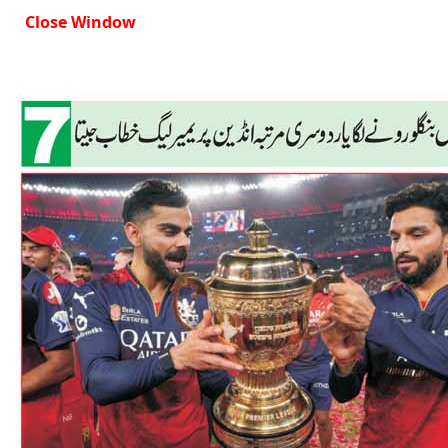
Close Window