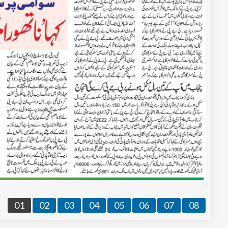
01
02
03
04
05
06
07
08