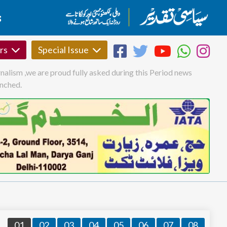
S
rs
Special Issue
nalism ,we are proud fully asked during this Period news
unched.
01
02
03
04
05
06
07
08