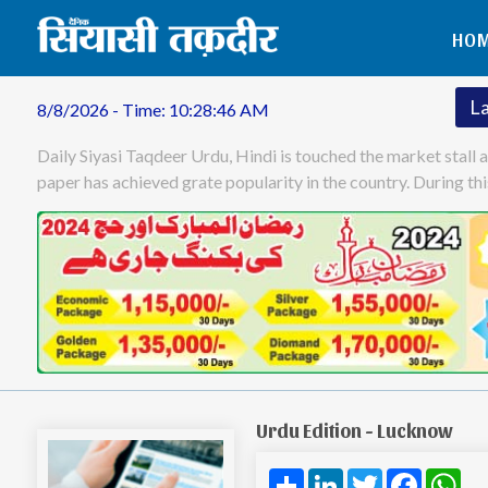
HO
L
8/8/2026 - Time: 10:28:47 AM
Daily Siyasi Taqdeer Urdu, Hindi is touched the market stall 
paper has achieved grate popularity in the country. During t
Urdu Edition - Lucknow
Share
LinkedIn
Twitter
Facebo
Wh