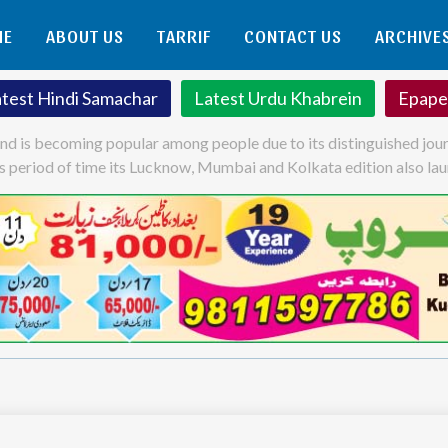
ME
ABOUT US
TARRIF
CONTACT US
ARCHIVE
atest Hindi Samachar
Latest Urdu Khabrein
Epape
and is becoming popular among people due to its distinguished jour
his period of time its Lucknow, Mumbai and Kolkata edition also la
ok
atsApp