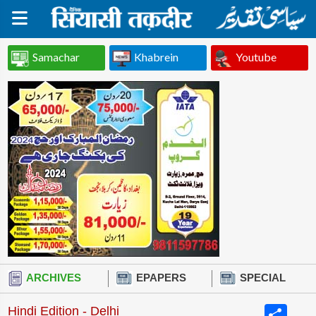
Samachar
Khabrein
Youtube
ARCHIVES
EPAPERS
SPECIAL
Share
Hindi Edition - Delhi