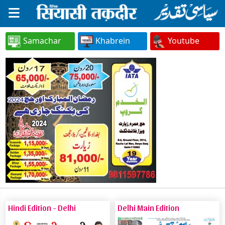
Samachar
Khabrein
Youtube
Hindi Edition - Delhi
Delhi Main Edition