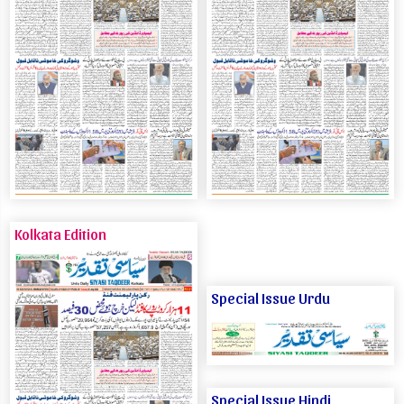
Kolkata Edition
Special Issue Urdu
Special Issue Hindi