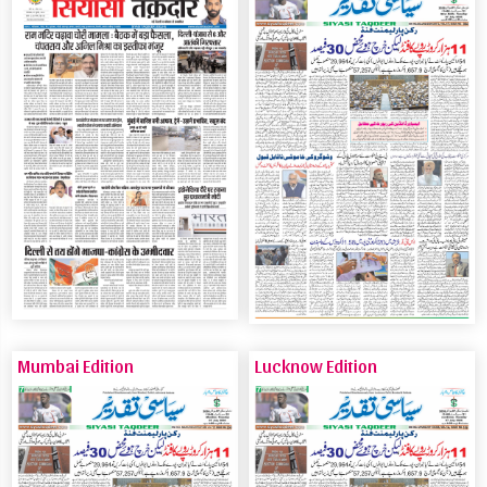
Mumbai Edition
Lucknow Edition