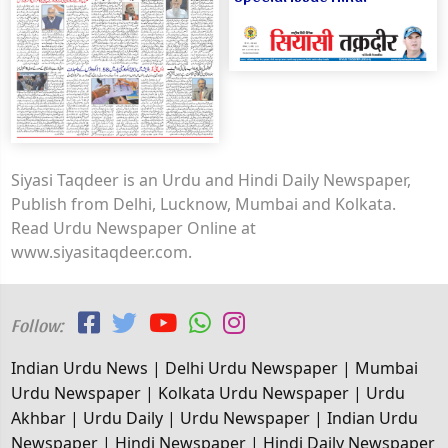
Siyasi Taqdeer is an Urdu and Hindi Daily Newspaper,
Publish from Delhi, Lucknow, Mumbai and Kolkata.
Read Urdu Newspaper Online at
www.siyasitaqdeer.com.
Follow:
Indian Urdu News | Delhi Urdu Newspaper | Mumbai
Urdu Newspaper | Kolkata Urdu Newspaper | Urdu
Akhbar | Urdu Daily | Urdu Newspaper | Indian Urdu
Newspaper | Hindi Newspaper | Hindi Daily Newspaper