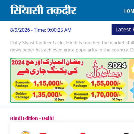
HOM
Latest
8/9/2026 - Time: 9:00:26 AM
Daily Siyasi Taqdeer Urdu, Hindi is touched the market stal
news paper has achieved grate popularity in the country. D
Hindi Edition - Delhi