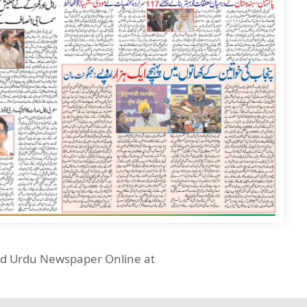
ead Urdu Newspaper Online at