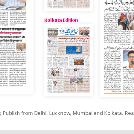
Kolkata Edition
er, Publish from Delhi, Lucknow, Mumbai and Kolkata. R