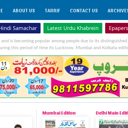
E
ABOUT US
TARRIF
CONTACT US
ARCHIVE
 Hindi Samachar
Latest Urdu Khabrein
Epaper
l and is becoming popular among people due to its distinguished 
uring this period of time its Lucknow, Mumbai and Kolkata editi
Mumbai Edition
Delhi Main Edit