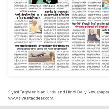
Siyasi Taqdeer is an Urdu and Hindi Daily Newspap
www.siyasitaqdeer.com.