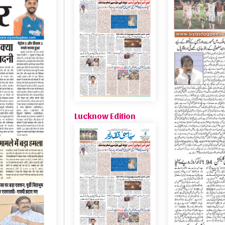
Lucknow Edition