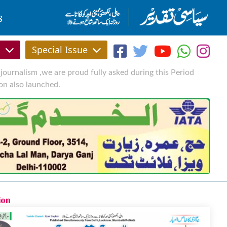
S
s
Special Issue
journalism ,we are proud fully asked during this Period
on also launched.
ion