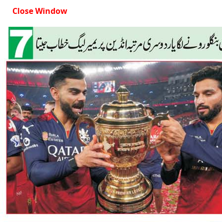
Close Window