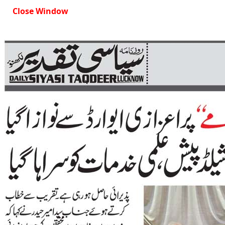
Close Window